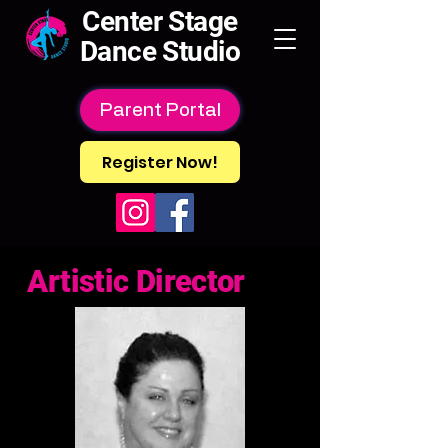
Center Stage
Dance Studio
Parent Portal
Register Now!
Artistic Director