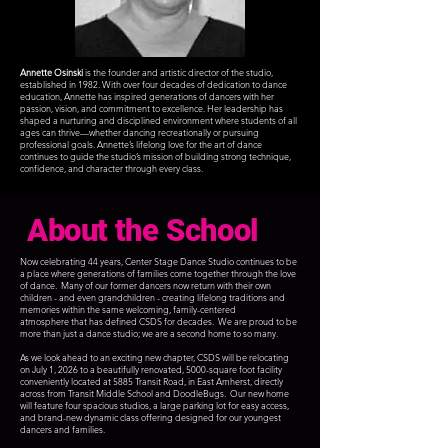
Annette Osinski
is the founder and artistic director of the studio,
established in 1982. With over four decades of dedication to dance
education, Annette has inspired generations of dancers with her
passion, vision, and commitment to excellence. Her leadership has
shaped a nurturing and disciplined environment where students of all
ages can thrive—whether dancing recreationally or pursuing
professional goals. Annette’s lifelong love for the art of dance
continues to guide the studio’s mission of building
strong technique,
confidence, and character
through every class.
About the School
Now celebrating 44 years, Center Stage Dance
Studio continues to be
a place where generations
of families come together through the love
of
dance. Many of our former dancers now return
with their own
children - and even grandchildren -
creating lifelong traditions and
memories within
the same welcoming, family-centered
atmosphere
that has defined CSDS for decades. We are proud
to be
more than just a dance studio; we are a
second home to so many.
As we look ahead to an exciting new chapter, CSDS will be relocating
on July 1, 2026 to a beautifully renovated, 5000-square foot facility
conveniently located at 5885 Transit Road, in East Amherst, directly
across from Transit Middle School and DoodleBugs. Our new home
will feature four spacious studios, a large parking lot for easy access,
and brand-new dynamic class offering designed for our youngest
dancers and families.​