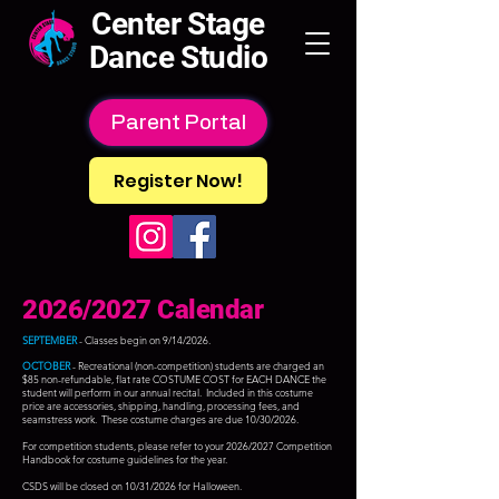
Center Stage
Dance Studio
Parent Portal
Register Now!
2026/2027 Calendar
SEPTEMBER
- Classes begin on 9/14/2026.
OCTOBER
- Recreational (non-competition) students are charged an
$85 non-refundable, flat rate COSTUME COST for EACH DANCE the
student will perform in our annual recital. Included in this costume
price are accessories, shipping, handling, processing fees, and
seamstress work. These costume charges are due 10/30/2026.
For competition students, please refer to your 2026/2027 Competition
Handbook for costume guidelines for the year.
CSDS will be closed on 10/31/2026 for Halloween.