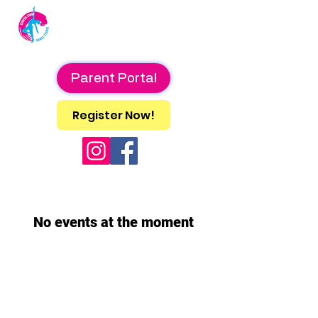
Center Stage
Dance Studio
Parent Portal
Register Now!
No events at the moment