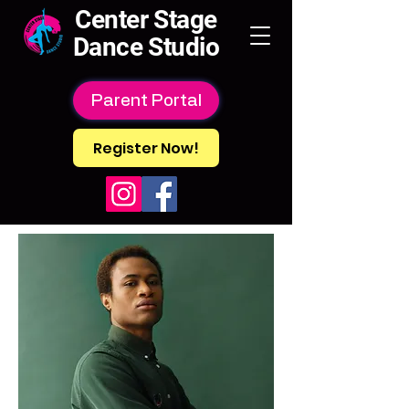
Center Stage
Dance Studio
Parent Portal
Register Now!