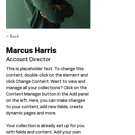
< Back
Marcus Harris
Account Director
This is placeholder text. To change this 
content, double-click on the element and 
click Change Content. Want to view and 
manage all your collections? Click on the 
Content Manager button in the Add panel 
on the left. Here, you can make changes 
to your content, add new fields, create 
dynamic pages and more.
Your collection is already set up for you 
with fields and content. Add your own 